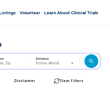
 Listings
Volunteer
Learn About Clinical Trials
o
ion
Distance
search
Entire World
Disclaimer
Clear Filters