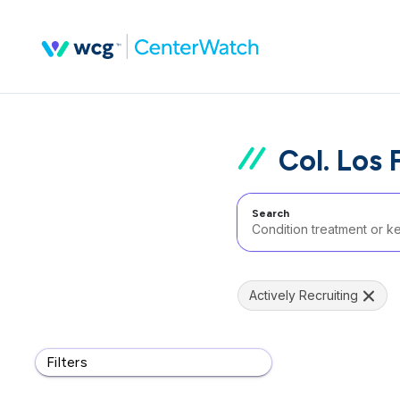
Col. Los 
Search
Actively Recruiting
Filters