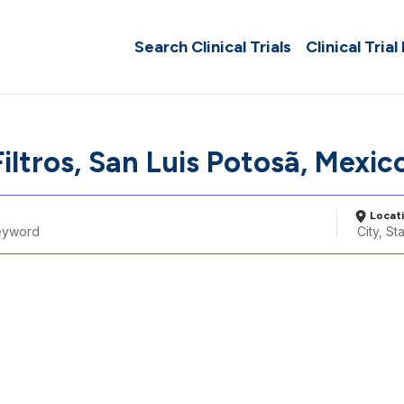
Search Clinical Trials
Clinical Trial
Filtros, San Luis Potosã­, Mexic
Locat