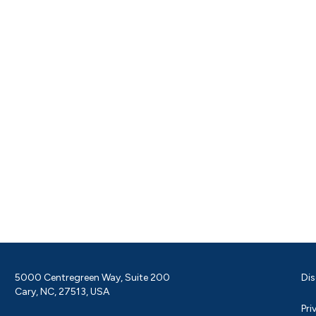
5000 Centregreen Way, Suite 200
Dis
Cary, NC, 27513, USA
Pri