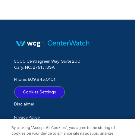
5000 Centregreen Way, Suite 200
Cary, NC, 27513, USA
Phone: 609.945.0101
Cookies Settings
Disclaimer
Privacy Policy
By clicking “Accept All Cookies”, you agree to the storing of
Term of Use
cookies on your device to enhance site navigation, analyze