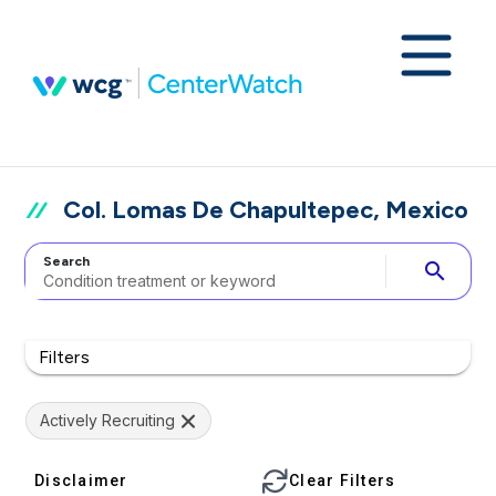
Col. Lomas De Chapultepec, Mexico
Search
search
Filters
Actively Recruiting
Disclaimer
Clear Filters