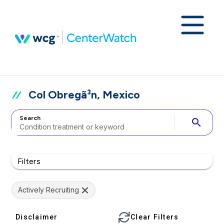
Col Obregã³n, Mexico
Search
search
Filters
Actively Recruiting
Disclaimer
Clear Filters