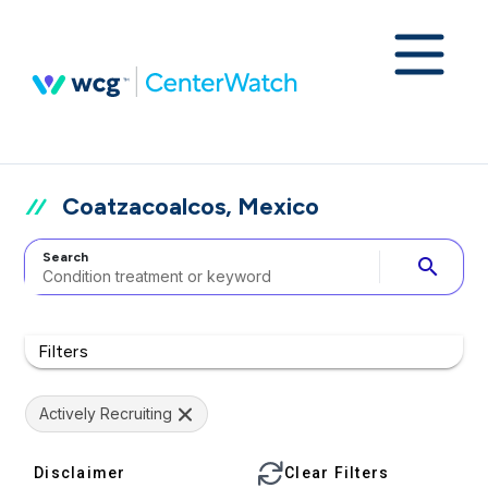
Coatzacoalcos, Mexico
Search
search
Filters
Actively Recruiting
Disclaimer
Clear Filters