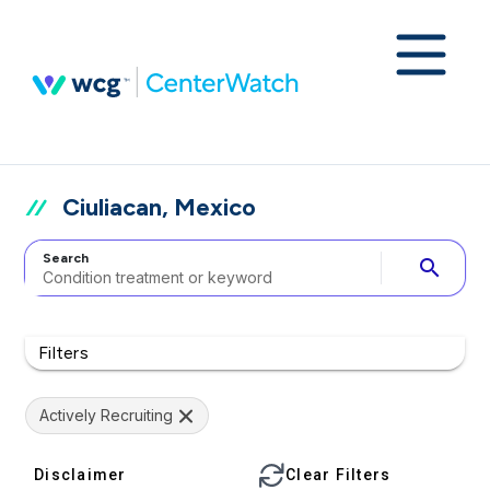
Ciuliacan, Mexico
Search
search
Filters
Actively Recruiting
Disclaimer
Clear Filters