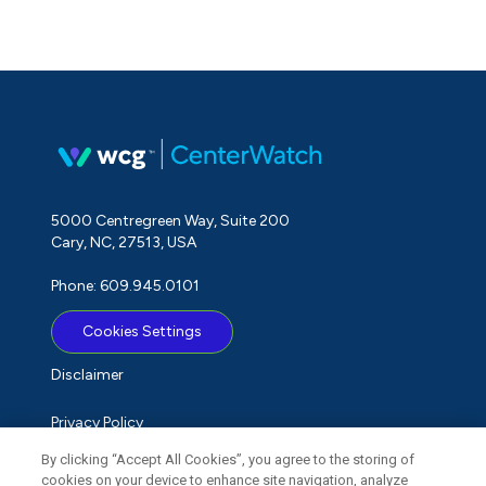
5000 Centregreen Way, Suite 200
Cary, NC, 27513, USA
Phone: 609.945.0101
Cookies Settings
Disclaimer
Privacy Policy
By clicking “Accept All Cookies”, you agree to the storing of
Term of Use
cookies on your device to enhance site navigation, analyze