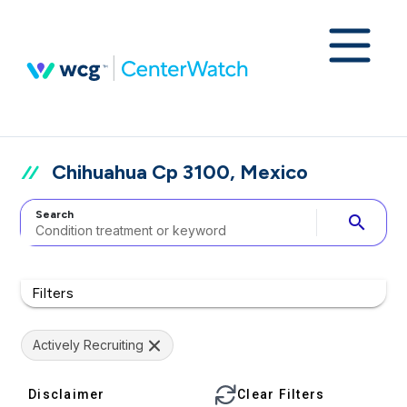
Chihuahua Cp 3100, Mexico
Search
search
Filters
Actively Recruiting
Disclaimer
Clear Filters