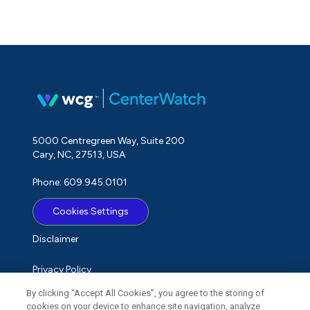
5000 Centregreen Way, Suite 200
Cary, NC, 27513, USA
Phone: 609.945.0101
Cookies Settings
Disclaimer
Privacy Policy
By clicking “Accept All Cookies”, you agree to the storing of
Term of Use
cookies on your device to enhance site navigation, analyze