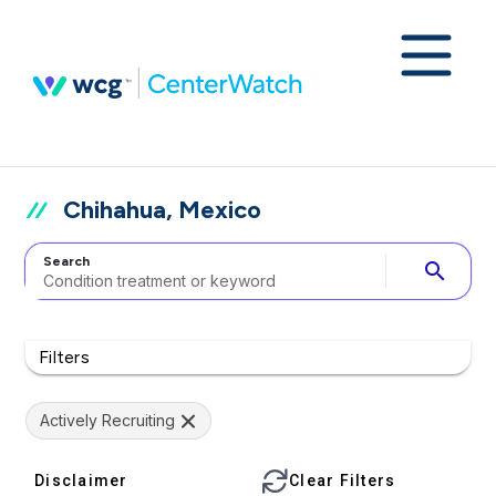
Chihahua, Mexico
Search
search
Filters
Actively Recruiting
Disclaimer
Clear Filters