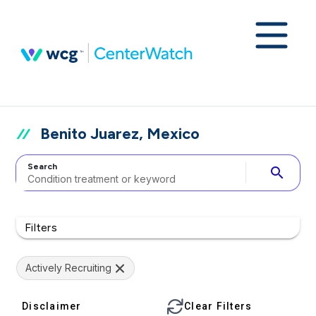
Benito Juarez, Mexico
Search
search
Filters
Actively Recruiting
Disclaimer
Clear Filters