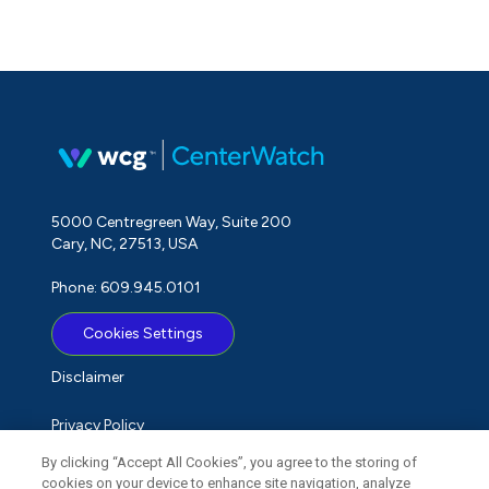
5000 Centregreen Way, Suite 200
Cary, NC, 27513, USA
Phone: 609.945.0101
Cookies Settings
Disclaimer
Privacy Policy
By clicking “Accept All Cookies”, you agree to the storing of
Term of Use
cookies on your device to enhance site navigation, analyze