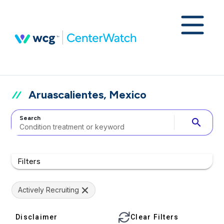
Aruascalientes, Mexico
Search
search
Filters
Actively Recruiting
Disclaimer
Clear Filters