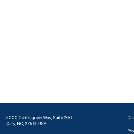
5000 Centregreen Way, Suite 200
Dis
Cary, NC, 27513, USA
Pri