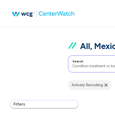
All, Mexi
Search
Actively Recruiting
Filters