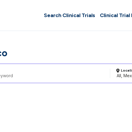
Search Clinical Trials
Clinical Trial
co
Locat