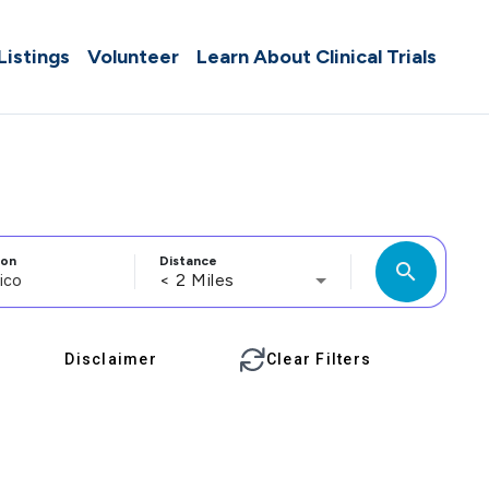
 Listings
Volunteer
Learn About Clinical Trials
ion
Distance
search
< 2 Miles
Disclaimer
Clear Filters