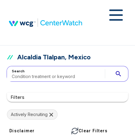
Alcaldia Tlalpan, Mexico
Search
search
Filters
Actively Recruiting
Disclaimer
Clear Filters