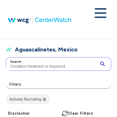
Aguascalinetes, Mexico
Search
search
Filters
Actively Recruiting
Disclaimer
Clear Filters