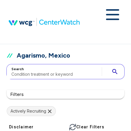
Agarismo, Mexico
Search
search
Filters
Actively Recruiting
Disclaimer
Clear Filters