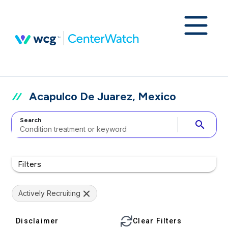
Acapulco De Juarez, Mexico
Search
search
Filters
Actively Recruiting
Disclaimer
Clear Filters