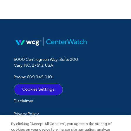
5000 Centregreen Way, Suite 200
Cary, NC, 27513, USA
Phone: 609.945.0101
Cookies Settings
Disclaimer
Privacy Policy
By clicking “Accept All Cookies”, you agree to the storing of
Term of Use
cookies on your device to enhance site navigation, analyze