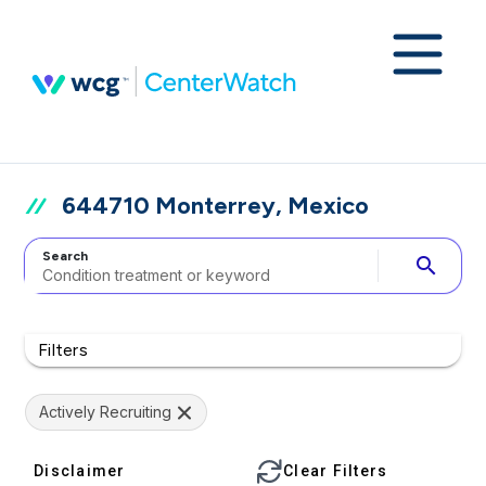
644710 Monterrey, Mexico
Search
search
Filters
Actively Recruiting
Disclaimer
Clear Filters