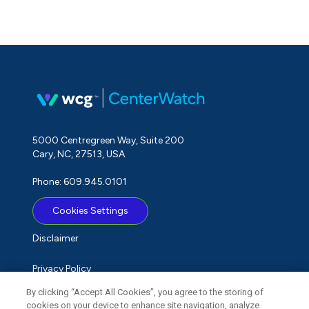
5000 Centregreen Way, Suite 200
Cary, NC, 27513, USA
Phone: 609.945.0101
Cookies Settings
Disclaimer
Privacy Policy
By clicking “Accept All Cookies”, you agree to the storing of
Term of Use
cookies on your device to enhance site navigation, analyze