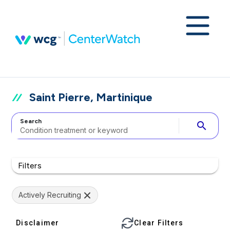
Saint Pierre, Martinique
Search
search
Filters
Actively Recruiting
Disclaimer
Clear Filters