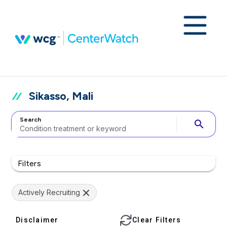
Sikasso, Mali
Search
search
Filters
Actively Recruiting
Disclaimer
Clear Filters