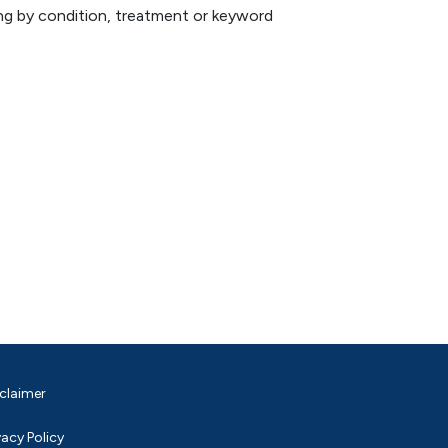
hing by condition, treatment or keyword
claimer
vacy Policy