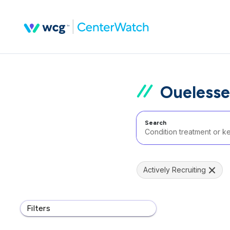
Ouelesse
Search
Actively Recruiting
Filters