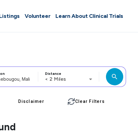
 Listings
Volunteer
Learn About Clinical Trials
ion
Distance
search
< 2 Miles
Disclaimer
Clear Filters
ound