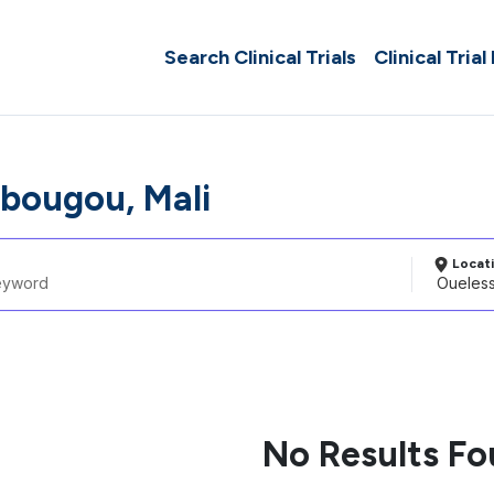
Search Clinical Trials
Clinical Trial
bougou, Mali
Locat
No Results F