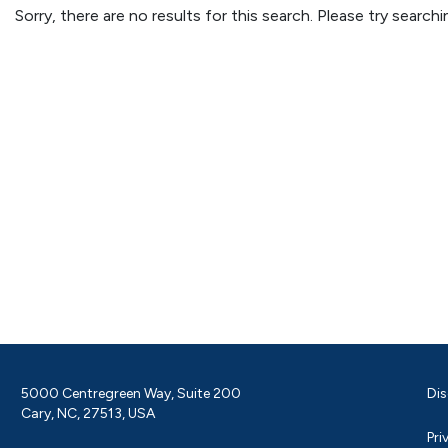
Sorry, there are no results for this search. Please try searc
5000 Centregreen Way, Suite 200
Dis
Cary, NC, 27513, USA
Pri