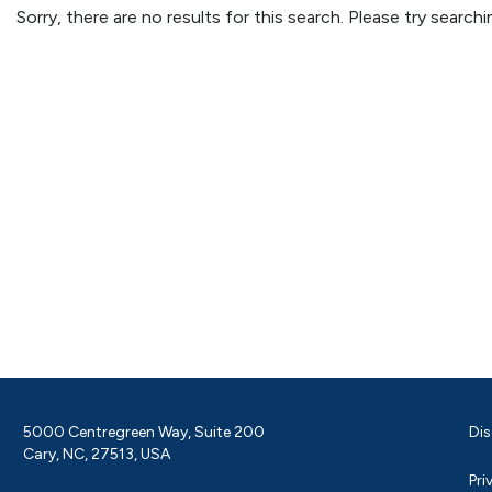
Sorry, there are no results for this search. Please try searc
5000 Centregreen Way, Suite 200
Dis
Cary, NC, 27513, USA
Pri