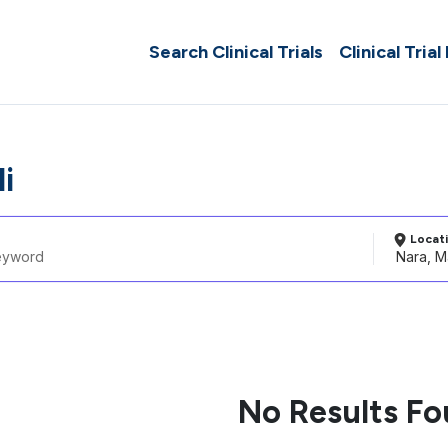
Search Clinical Trials
Clinical Trial
i
Locat
No Results F