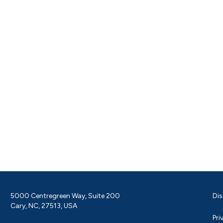
5000 Centregreen Way, Suite 200
Dis
Cary, NC, 27513, USA
Pri