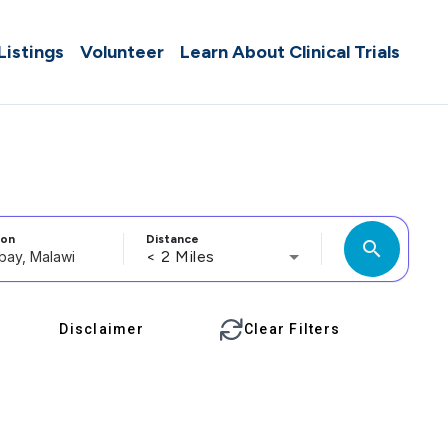
 Listings
Volunteer
Learn About Clinical Trials
ion
Distance
search
< 2 Miles
Disclaimer
Clear Filters