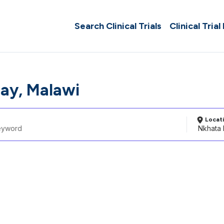
Search Clinical Trials
Clinical Trial
ay, Malawi
Locat