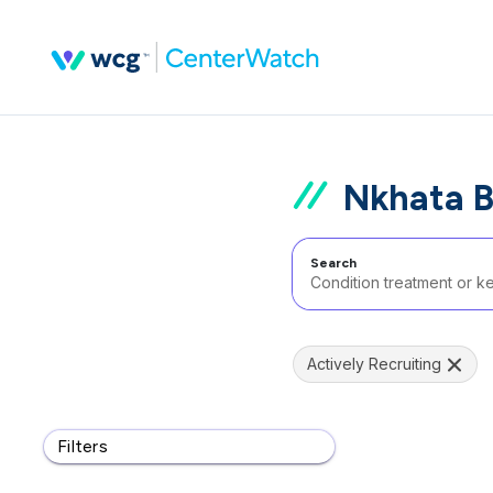
Nkhata B
Search
Actively Recruiting
Filters