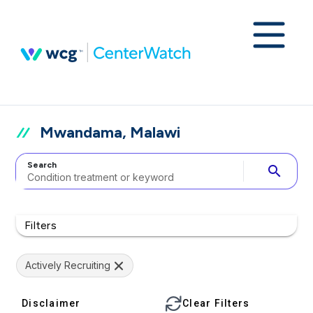
Mwandama, Malawi
Search
search
Filters
Actively Recruiting
Disclaimer
Clear Filters