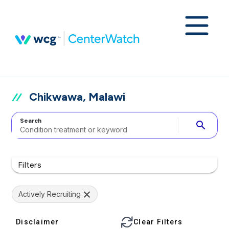
Chikwawa, Malawi
Search
search
Filters
Actively Recruiting
Disclaimer
Clear Filters