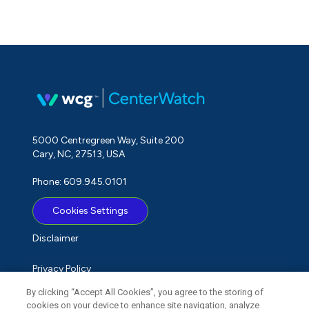
5000 Centregreen Way, Suite 200
Cary, NC, 27513, USA
Phone: 609.945.0101
Cookies Settings
Disclaimer
Privacy Policy
By clicking “Accept All Cookies”, you agree to the storing of
Term of Use
cookies on your device to enhance site navigation, analyze