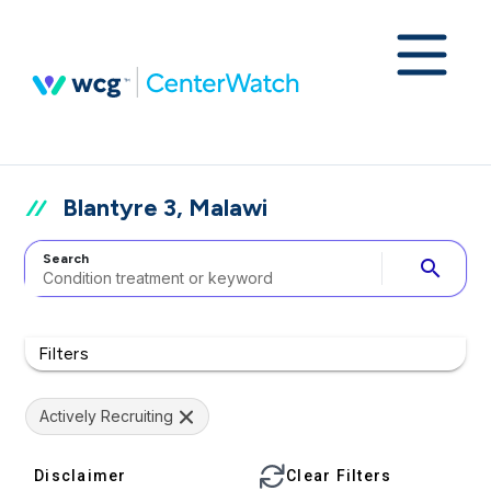
Blantyre 3, Malawi
Search
search
Filters
Actively Recruiting
Disclaimer
Clear Filters