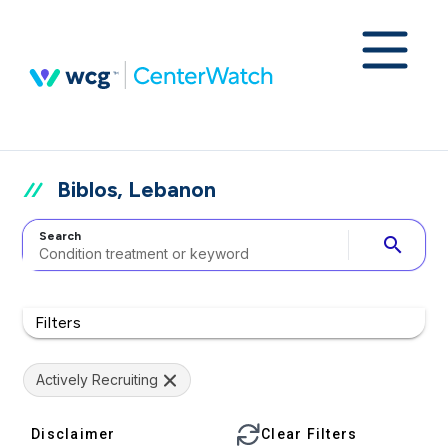
Biblos, Lebanon
Search
search
Filters
Actively Recruiting
Disclaimer
Clear Filters