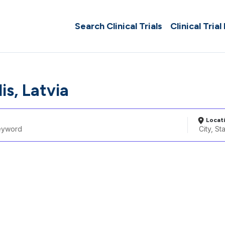
Search Clinical Trials
Clinical Trial
is, Latvia
Locat