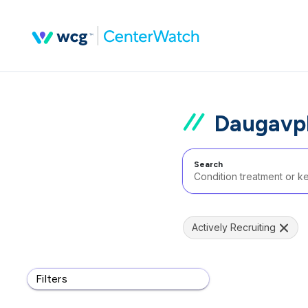
Daugavpl
Search
Actively Recruiting
Filters