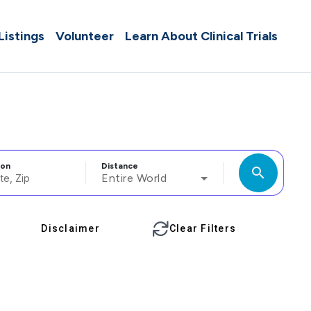
 Listings
Volunteer
Learn About Clinical Trials
ion
Distance
search
Entire World
Disclaimer
Clear Filters