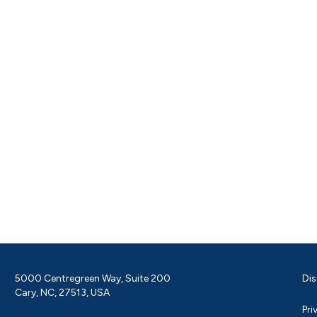
5000 Centregreen Way, Suite 200
Dis
Cary, NC, 27513, USA
Pri