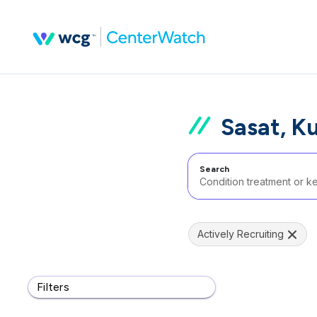
Sasat, K
Search
Actively Recruiting
Filters