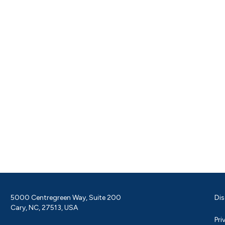
5000 Centregreen Way, Suite 200
Dis
Cary, NC, 27513, USA
Pri