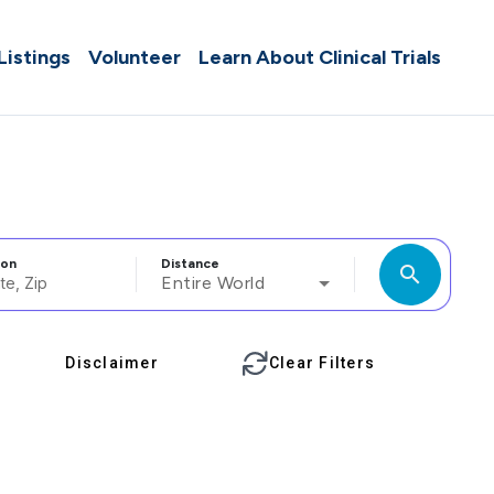
 Listings
Volunteer
Learn About Clinical Trials
ion
Distance
search
Entire World
Disclaimer
Clear Filters