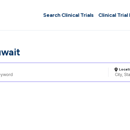
Search Clinical Trials
Clinical Trial
uwait
Locat