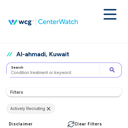
Al-ahmadi, Kuwait
Search
search
Filters
Actively Recruiting
Disclaimer
Clear Filters