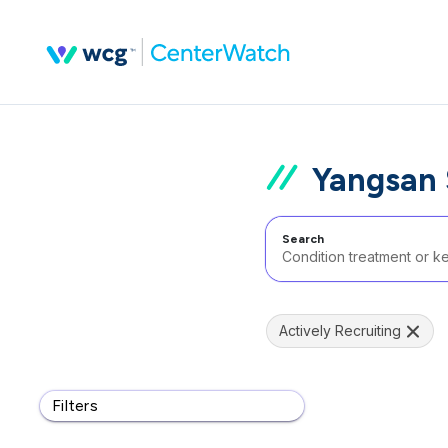
Yangsan S
Search
Actively Recruiting
Filters