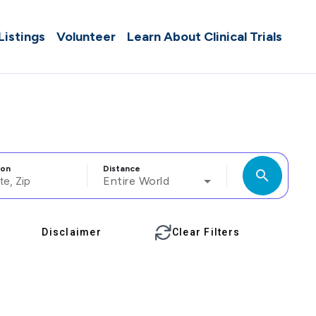
 Listings
Volunteer
Learn About Clinical Trials
ion
Distance
search
Entire World
Disclaimer
Clear Filters