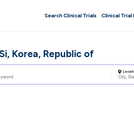
Search Clinical Trials
Clinical Trial
i, Korea, Republic of
Locat