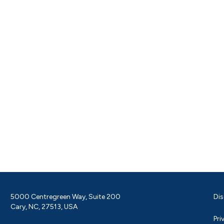
5000 Centregreen Way, Suite 200
Dis
Cary, NC, 27513, USA
Pri