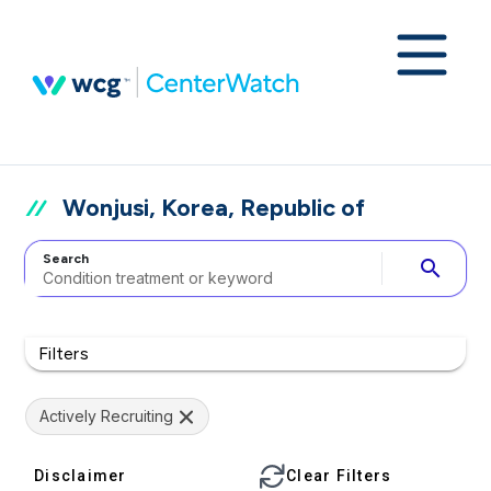
Wonjusi, Korea, Republic of
Search
search
Filters
Actively Recruiting
Disclaimer
Clear Filters