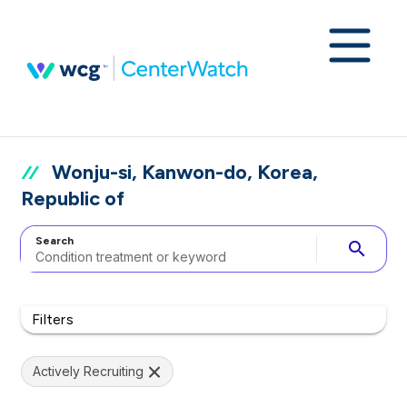
Wonju-si, Kanwon-do, Korea,
Republic of
Search
search
Filters
Actively Recruiting