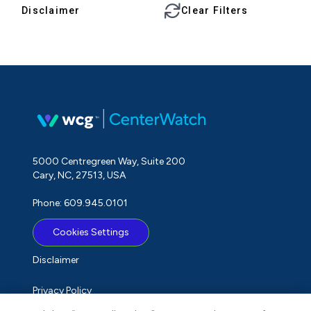
Disclaimer
Clear Filters
5000 Centregreen Way, Suite 200
Cary, NC, 27513, USA
Phone: 609.945.0101
Cookies Settings
Disclaimer
Privacy Policy