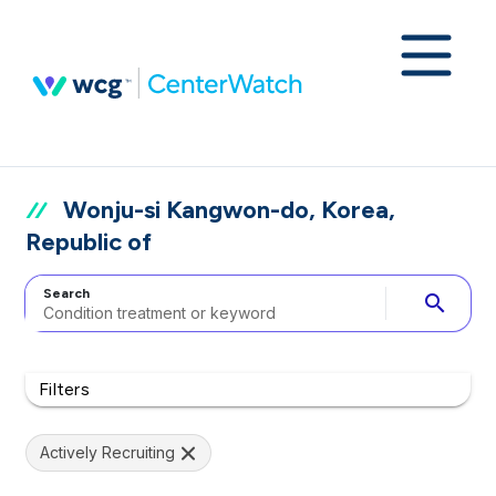
Wonju-si Kangwon-do, Korea,
Republic of
Search
search
Filters
Actively Recruiting