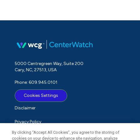
5000 Centregreen Way, Suite 200
Cary, NC, 27513, USA
Phone: 609.945.0101
Cookies Settings
Disclaimer
Privacy Policy
By clicking “Accept All Cookies”, you agree to the storing of
Term of Use
cookies on your device to enhance site navigation, analyze