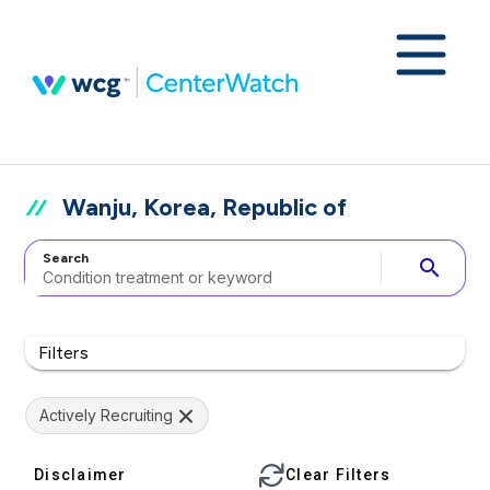
Wanju, Korea, Republic of
Search
search
Filters
Actively Recruiting
Disclaimer
Clear Filters