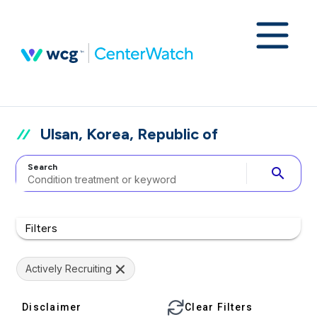
Ulsan, Korea, Republic of
Search
search
Filters
Actively Recruiting
Disclaimer
Clear Filters