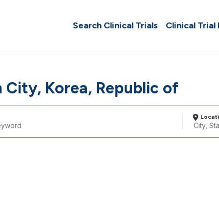
Search Clinical Trials
Clinical Trial
City, Korea, Republic of
Locat