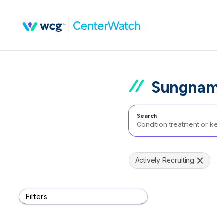
Sungnam 
Search
Actively Recruiting
Filters