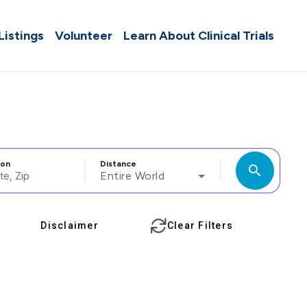
 Listings
Volunteer
Learn About Clinical Trials
ion
Distance
search
Entire World
Disclaimer
Clear Filters