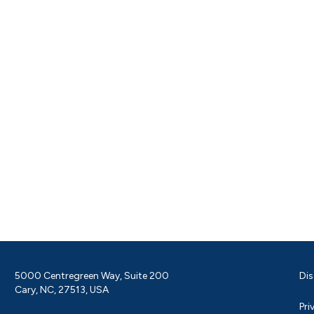
5000 Centregreen Way, Suite 200
Dis
Cary, NC, 27513, USA
Pri