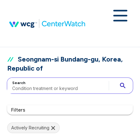
Seongnam-si Bundang-gu, Korea,
Republic of
Search
search
Filters
Actively Recruiting