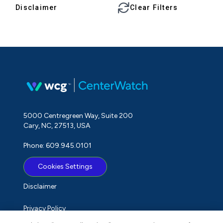
Disclaimer
Clear Filters
5000 Centregreen Way, Suite 200
Cary, NC, 27513, USA
Phone: 609.945.0101
Cookies Settings
Disclaimer
Privacy Policy