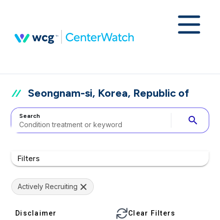
Seongnam-si, Korea, Republic of
Search
search
Filters
Actively Recruiting
Disclaimer
Clear Filters