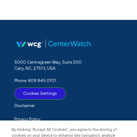
5000 Centregreen Way, Suite 200
Cary, NC, 27513, USA
Phone: 609.945.0101
Cookies Settings
Disclaimer
Privacy Policy
By clicking “Accept All Cookies”, you agree to the storing of
Term of Use
cookies on your device to enhance site navigation, analyze