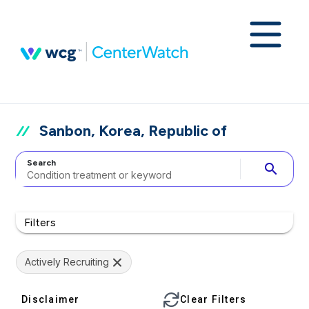
Sanbon, Korea, Republic of
Search
search
Filters
Actively Recruiting
Disclaimer
Clear Filters