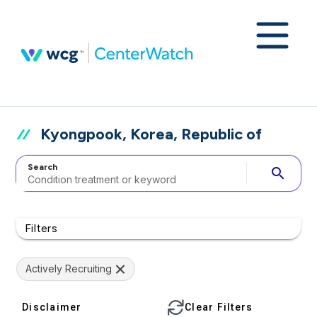
Kyongpook, Korea, Republic of
Search
search
Filters
Actively Recruiting
Disclaimer
Clear Filters