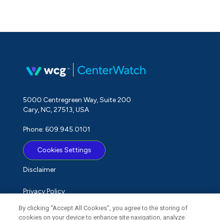
5000 Centregreen Way, Suite 200
Cary, NC, 27513, USA
Phone: 609.945.0101
Cookies Settings
Disclaimer
Privacy Policy
By clicking “Accept All Cookies”, you agree to the storing of
Term of Use
cookies on your device to enhance site navigation, analyze