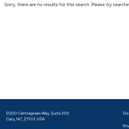
Sorry, there are no results for this search. Please try searc
5000 Centregreen Way, Suite 200
Dis
Cary, NC, 27513, USA
Pri