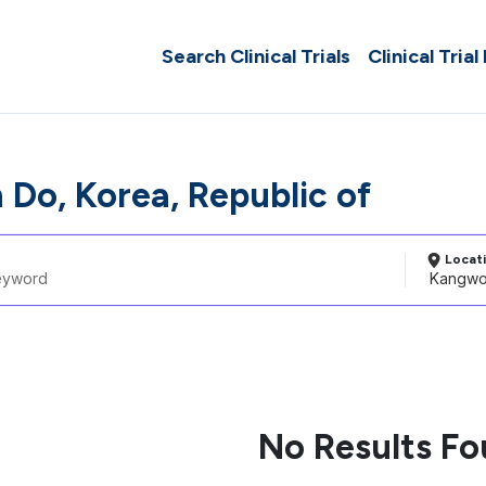
Search Clinical Trials
Clinical Trial
Do, Korea, Republic of
Locat
No Results F