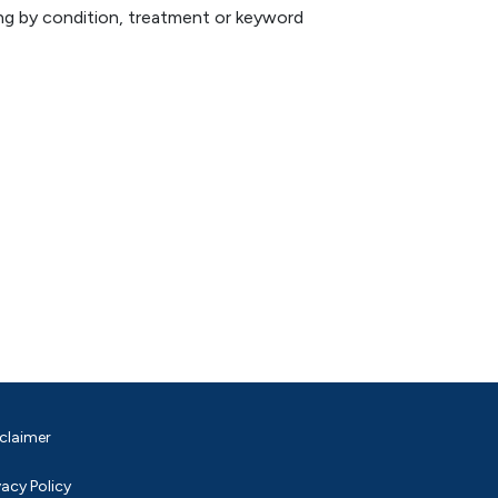
hing by condition, treatment or keyword
claimer
vacy Policy