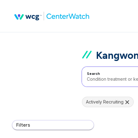
Kangwon 
Search
Actively Recruiting
Filters