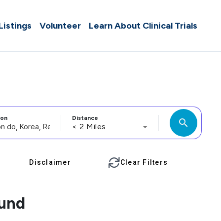
 Listings
Volunteer
Learn About Clinical Trials
ion
Distance
search
< 2 Miles
Disclaimer
Clear Filters
ound