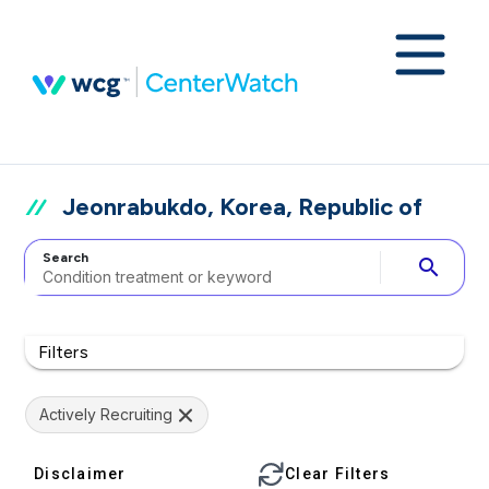
Jeonrabukdo, Korea, Republic of
Search
search
Filters
Actively Recruiting
Disclaimer
Clear Filters