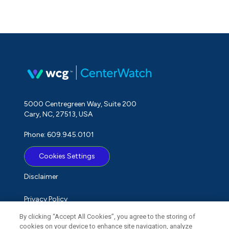
5000 Centregreen Way, Suite 200
Cary, NC, 27513, USA
Phone: 609.945.0101
Cookies Settings
Disclaimer
Privacy Policy
By clicking “Accept All Cookies”, you agree to the storing of
Term of Use
cookies on your device to enhance site navigation, analyze