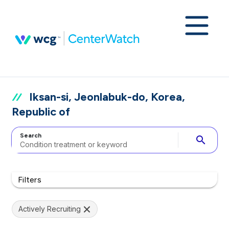
Iksan-si, Jeonlabuk-do, Korea,
Republic of
Search
search
Filters
Actively Recruiting