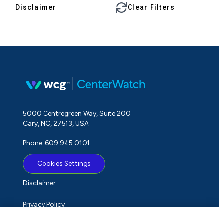
Disclaimer
Clear Filters
5000 Centregreen Way, Suite 200
Cary, NC, 27513, USA
Phone: 609.945.0101
Cookies Settings
Disclaimer
Privacy Policy