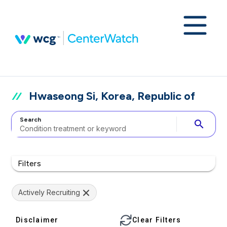
Hwaseong Si, Korea, Republic of
Search
search
Filters
Actively Recruiting
Disclaimer
Clear Filters