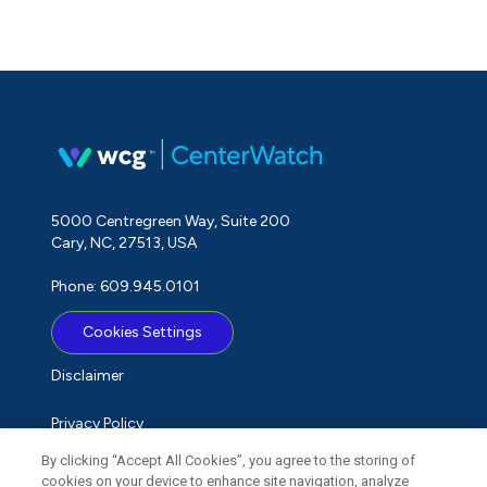
5000 Centregreen Way, Suite 200
Cary, NC, 27513, USA
Phone: 609.945.0101
Cookies Settings
Disclaimer
Privacy Policy
By clicking “Accept All Cookies”, you agree to the storing of
Term of Use
cookies on your device to enhance site navigation, analyze