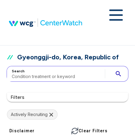
Gyeonggji-do, Korea, Republic of
Search
search
Filters
Actively Recruiting
Disclaimer
Clear Filters