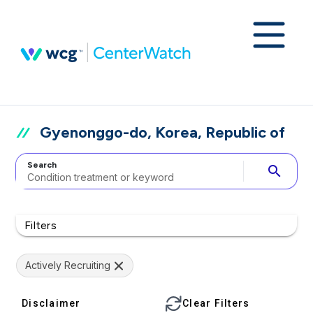
Gyenonggo-do, Korea, Republic of
Search
search
Filters
Actively Recruiting
Disclaimer
Clear Filters