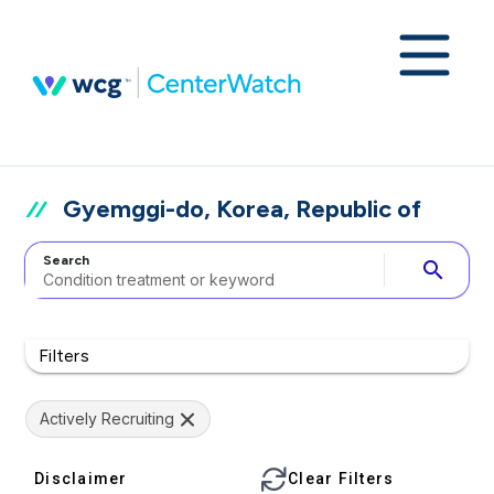
Gyemggi-do, Korea, Republic of
Search
search
Filters
Actively Recruiting
Disclaimer
Clear Filters