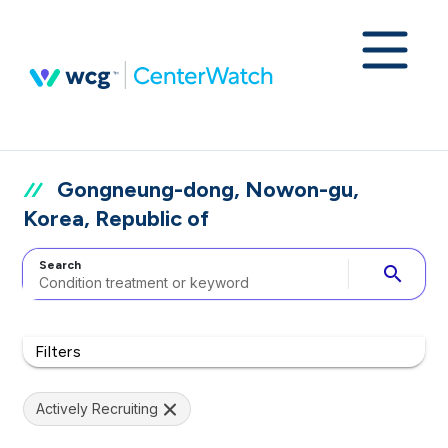
Gongneung-dong, Nowon-gu,
Korea, Republic of
Search
search
Filters
Actively Recruiting