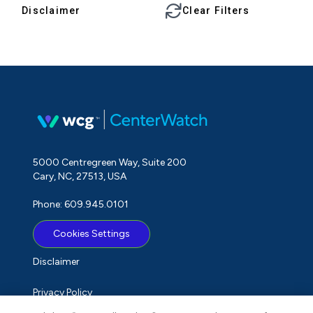
Disclaimer
Clear Filters
5000 Centregreen Way, Suite 200
Cary, NC, 27513, USA
Phone: 609.945.0101
Cookies Settings
Disclaimer
Privacy Policy