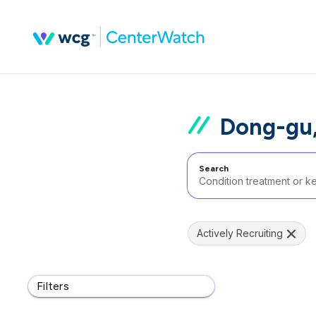
Dong-gu,
Search
Actively Recruiting
Filters