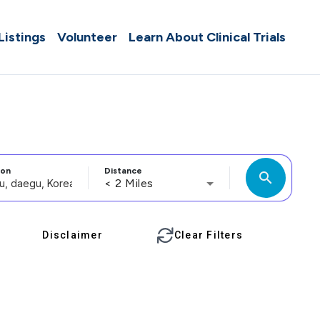
 Listings
Volunteer
Learn About Clinical Trials
ion
Distance
search
< 2 Miles
Disclaimer
Clear Filters