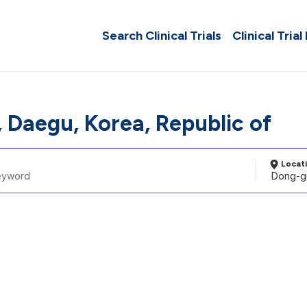
Search Clinical Trials
Clinical Trial
 Daegu, Korea, Republic of
Locat