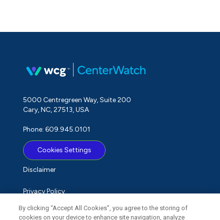
5000 Centregreen Way, Suite 200
Cary, NC, 27513, USA
Phone: 609.945.0101
Cookies Settings
Disclaimer
Privacy Policy
By clicking “Accept All Cookies”, you agree to the storing of
Term of Use
cookies on your device to enhance site navigation, analyze