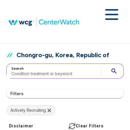
Chongro-gu, Korea, Republic of
Search
search
Filters
Actively Recruiting
Disclaimer
Clear Filters