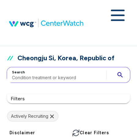
Cheongju Si, Korea, Republic of
Search
search
Filters
Actively Recruiting
Disclaimer
Clear Filters