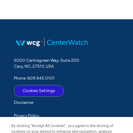
5000 Centregreen Way, Suite 200
Cary, NC, 27513, USA
Phone: 609.945.0101
Cookies Settings
Disclaimer
Privacy Policy
By clicking “Accept All Cookies”, you agree to the storing of
Term of Use
cookies on your device to enhance site navigation, analyze