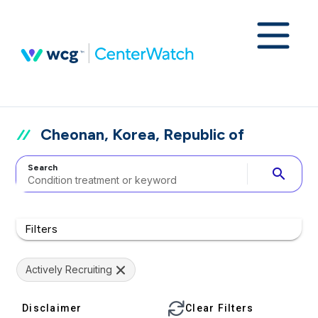
Cheonan, Korea, Republic of
Search
search
Filters
Actively Recruiting
Disclaimer
Clear Filters