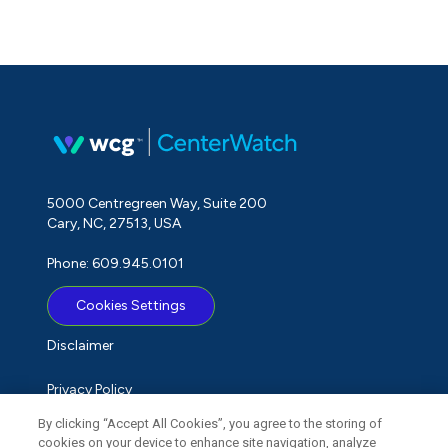
5000 Centregreen Way, Suite 200
Cary, NC, 27513, USA
Phone: 609.945.0101
Cookies Settings
Disclaimer
Privacy Policy
By clicking “Accept All Cookies”, you agree to the storing of
Term of Use
cookies on your device to enhance site navigation, analyze